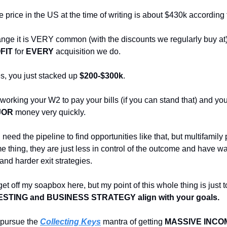
price in the US at the time of writing is about $430k according 
 range it is VERY common (with the discounts we regularly buy at
FIT
for
EVERY
acquisition we do.
es, you just stacked up
$200-$300k
.
working your W2 to pay your bills (if you can stand that) and yo
JOR
money very quickly.
need the pipeline to find opportunities like that, but multifamily
e thing, they are just less in control of the outcome and have w
and harder exit strategies.
get off my soapbox here, but my point of this whole thing is just
ESTING and BUSINESS STRATEGY align with your goals.
o pursue the
Collecting Keys
mantra of getting
MASSIVE INCOM