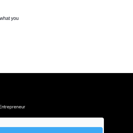
 what you
 Entrepreneur