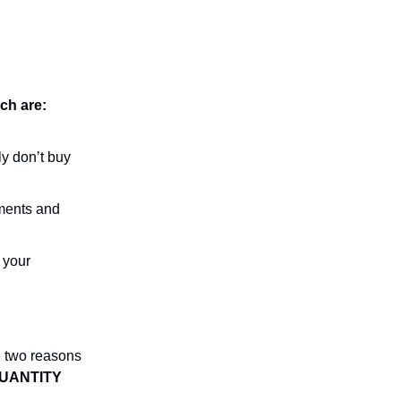
ich are:
ly don’t buy
ments and
 your
e two reasons
UANTITY