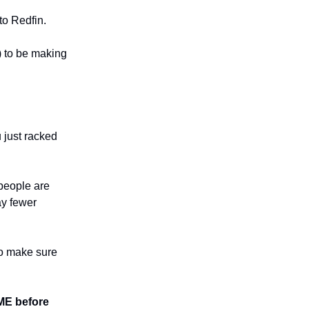
to Redfin.
) to be making
u just racked
 people are
ay fewer
 to make sure
E before