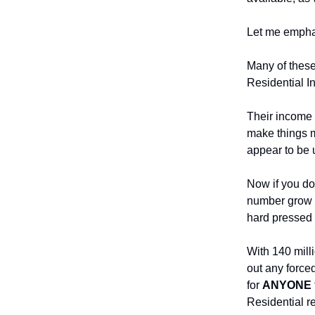
Let me emphas
Many of these
Residential In
Their income 
make things m
appear to be 
Now if you do
number grow t
hard pressed t
With 140 mill
out any forced
for
ANYONE
Residential re