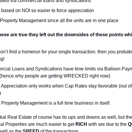
 debt via commercial loans and syndications
 based on NOI so easier to force appreciation
 Property Management since all the units are in one place
these are true they left out the downsides of these points wh
don’t find a homerun for your single transaction, then you probab
ng!
cial Loans and Syndications have time limits via Balloon Pay
hence why people are getting WRECKED right now)
 Appreciation only works when Cap Rates stay favorable (out of
)
Property Management is a full time business in itself.
al Real Estate of course has its ups and downs as well, but th
ial Properties are much easier to get
RICH
with are due to the
Q
 well as the
SPEED
of the transactions.