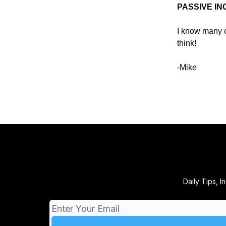
PASSIVE I
I know many o
think!
-Mike
Daily Tips, 