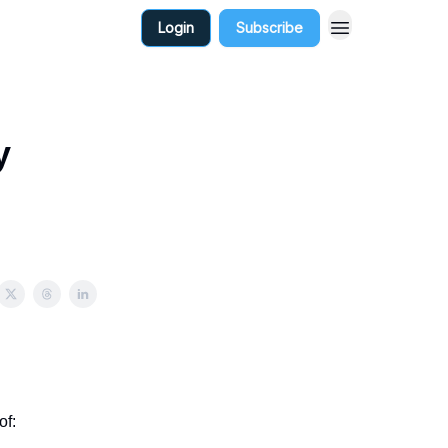
Login
Subscribe
y
of: