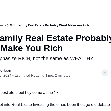
osts
Multifamily Real Estate Probably Wont Make You Rich
family Real Estate Probabl
 Make You Rich
phasize RICH, not the same as WEALTHY
DeHaan
, 2024 • Estimated Reading Time: 2 minutes
 post alert, but hey come at me 🙂
ot into Real Estate Investing there has been the age old debate 