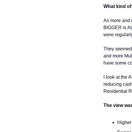
What kind of 
As more and m
BIGGER is AL
were regularly
They seemed to
and more Mult
have some co
I look at the
reducing cash
Residential R
The view was
Higher