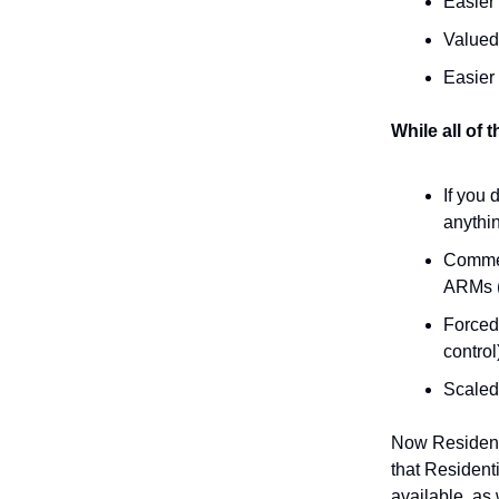
Easier
Valued
Easier
While all of 
If you 
anythi
Commer
ARMs (
Forced
control
Scaled 
Now Residenti
that Resident
available, as