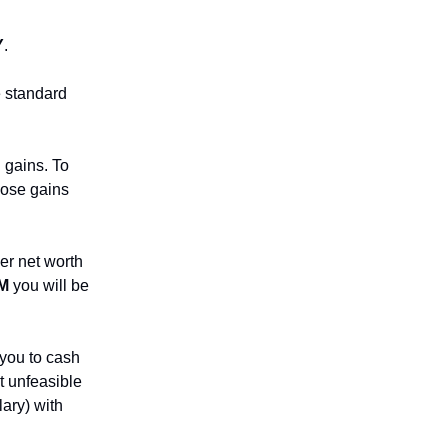
Y
.
 standard
 gains. To
hose gains
er net worth
M
you will be
 you to cash
ot unfeasible
lary) with