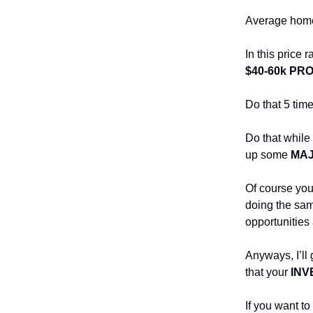
Average home 
In this price
$40-60k PRO
Do that 5 tim
Do that while 
up some
MA
Of course you 
doing the sam
opportunities 
Anyways, I’ll 
that your
INV
If you want t