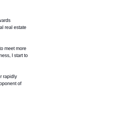
wards
l real estate
n to meet more
ss, I start to
r rapidly
roponent of