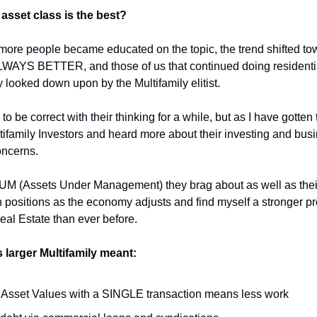
asset class is the best?
ore people became educated on the topic, the trend shifted to
WAYS BETTER, and those of us that continued doing residentia
 looked down upon by the Multifamily elitist.
 be correct with their thinking for a while, but as I have gotte
ifamily Investors and heard more about their investing and busine
ncerns.
 AUM (Assets Under Management) they brag about as well as thei
 positions as the economy adjusts and find myself a stronger p
eal Estate than ever before.
 larger Multifamily meant:
 Asset Values with a SINGLE transaction means less work