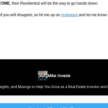
NCOME
, then Residential will be the way to go hands down.
f you will disagree, so hit me up on
instagram
and let me know
Mike Invests
Insights, and Musings to Help You Grow as a Real Estate Investor and