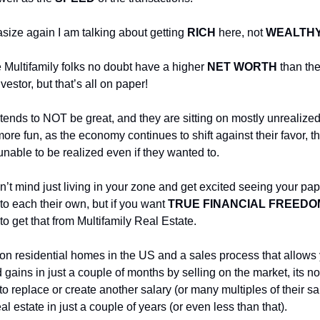
ize again I am talking about getting
RICH
here, not
WEALTH
 Multifamily folks no doubt have a higher
NET WORTH
than the
vestor, but that’s all on paper!
tends to NOT be great, and they are sitting on mostly unrealized
ore fun, as the economy continues to shift against their favor, t
unable to be realized even if they wanted to.
n’t mind just living in your zone and get excited seeing your pap
o each their own, but if you want
TRUE FINANCIAL FREEDO
o get that from Multifamily Real Estate.
ion residential homes in the US and a sales process that allows
 gains in just a couple of months by selling on the market, its n
to replace or create another salary (or many multiples of their sa
al estate in just a couple of years (or even less than that).