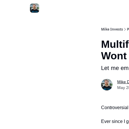
Mike Invests
P
Multi
Wont
Let me em
Mike 
May 28
Controversial
Ever since I g