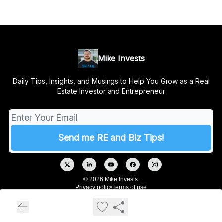
Mike Invests
Daily Tips, Insights, and Musings to Help You Grow as a Real
Estate Investor and Entrepreneur
© 2026 Mike Invests.
Privacy policy
Terms of use
Powered by beehiiv