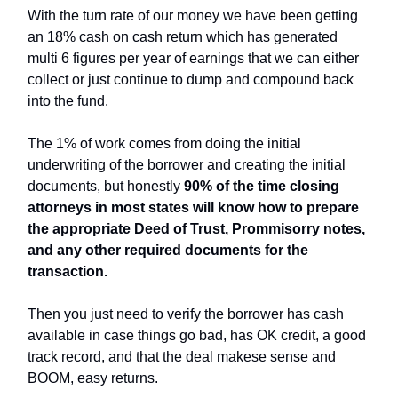
With the turn rate of our money we have been getting
an 18% cash on cash return which has generated
multi 6 figures per year of earnings that we can either
collect or just continue to dump and compound back
into the fund.
The 1% of work comes from doing the initial
underwriting of the borrower and creating the initial
documents, but honestly
90% of the time closing
attorneys in most states will know how to prepare
the appropriate Deed of Trust, Prommisorry notes,
and any other required documents for the
transaction.
Then you just need to verify the borrower has cash
available in case things go bad, has OK credit, a good
track record, and that the deal makese sense and
BOOM, easy returns.