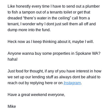
Like honestly every time I have to send out a plumber
to fish a tampon out of a tenants toilet or get that
dreaded “there’s water in the ceiling” call from a
tenant, I wonder why I dont just sell them all off and
dump more into the fund.
Heck now as I keep thinking about it, maybe I will.
Anyone wanna buy some properties in Spokane WA?
haha!
Just food for thought, if any of you have interest in how
we set up our lending stuff as always dont be afraid to
reach out by replying here or on
Instagram
.
Have a great weekend everyone,
Mike