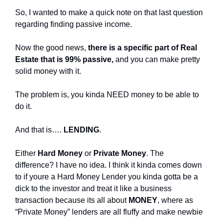
So, I wanted to make a quick note on that last question
regarding finding passive income.
Now the good news,
there is a specific part of Real
Estate that is 99% passive,
and you can make pretty
solid money with it.
The problem is, you kinda NEED money to be able to
do it.
And that is….
LENDING
.
Either
Hard Money
or
Private Money
. The
difference? I have no idea. I think it kinda comes down
to if youre a Hard Money Lender you kinda gotta be a
dick to the investor and treat it like a business
transaction because its all about
MONEY
, where as
“Private Money” lenders are all fluffy and make newbie