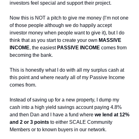
investors feel special and support their project.
Now this is NOT a pitch to give me money (I’m not one
of those people although we do happily accept
investor money when people want to give it), but I do
think that as you start to create your own
MASSIVE
INCOME
, the easiest
PASSIVE INCOME
comes from
becoming the bank.
This is honestly what I do with all my surplus cash at
this point and where nearly all of my Passive Income
comes from.
Instead of saving up for a new property, I dump my
cash into a high yield savings account paying 4.8%
and then Dan and I have a fund where
we lend at 12%
and 2 or 3 points
to either SCALE Community
Members or to known buyers in our network.