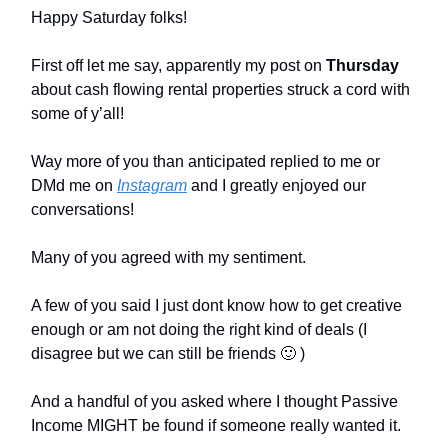
Happy Saturday folks!
First off let me say, apparently my post on
Thursday
about cash flowing rental properties struck a cord with
some of y’all!
Way more of you than anticipated replied to me or
DMd me on
Instagram
and I greatly enjoyed our
conversations!
Many of you agreed with my sentiment.
A few of you said I just dont know how to get creative
enough or am not doing the right kind of deals (I
disagree but we can still be friends 🙂 )
And a handful of you asked where I thought Passive
Income MIGHT be found if someone really wanted it.