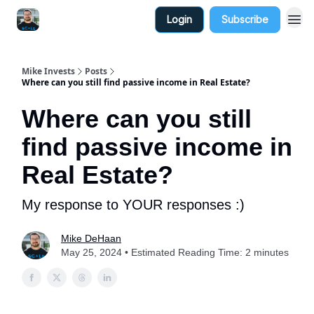
Login
Subscribe
Mike Invests
Posts
Where can you still find passive income in Real Estate?
Where can you still
find passive income in
Real Estate?
My response to YOUR responses :)
Mike DeHaan
May 25, 2024 • Estimated Reading Time: 2 minutes