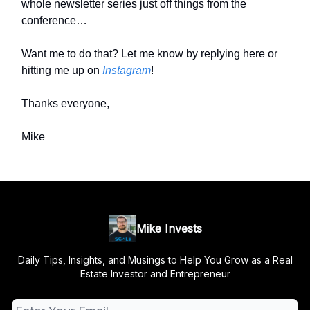
whole newsletter series just off things from the
conference…
Want me to do that? Let me know by replying here or
hitting me up on
Instagram
!
Thanks everyone,
Mike
Mike Invests
Daily Tips, Insights, and Musings to Help You Grow as a Real
Estate Investor and Entrepreneur