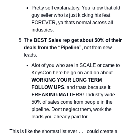
Pretty self explanatory. You know that old
guy seller who is just kicking his feat
FOREVER, ya thats normal across all
industries.
The
BEST Sales rep get about 50% of their
deals from the “Pipeline”
, not from new
leads.
Alot of you who are in SCALE or came to
KeysCon here be go on and on about
WORKING YOUR LONG TERM
FOLLOW UPS
. and thats because
it
FREAKING MATTERS
!. Industry wide
50% of sales come from people in the
pipeline. Dont neglect them, work the
leads you already paid for.
This is like the shortest list ever…. I could create a