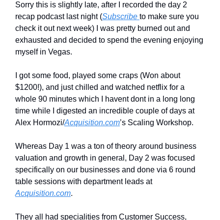
Sorry this is slightly late, after I recorded the day 2
recap podcast last night (
Subscribe
to make sure you
check it out next week) I was pretty burned out and
exhausted and decided to spend the evening enjoying
myself in Vegas.
I got some food, played some craps (Won about
$1200!), and just chilled and watched netflix for a
whole 90 minutes which I havent dont in a long long
time while I digested an incredible couple of days at
Alex Hormozi/
Acquisition.com
’s Scaling Workshop.
Whereas Day 1 was a ton of theory around business
valuation and growth in general, Day 2 was focused
specifically on our businesses and done via 6 round
table sessions with department leads at
Acquisition.com
.
They all had specialities from Customer Success,