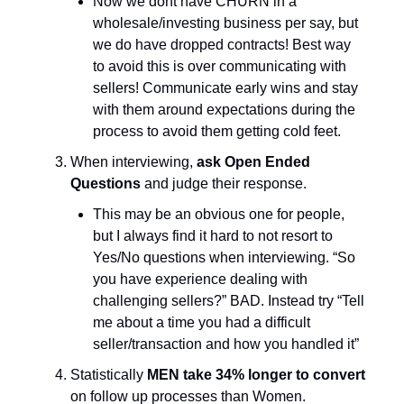
Now we dont have CHURN in a
wholesale/investing business per say, but
we do have dropped contracts! Best way
to avoid this is over communicating with
sellers! Communicate early wins and stay
with them around expectations during the
process to avoid them getting cold feet.
When interviewing,
ask Open Ended
Questions
and judge their response.
This may be an obvious one for people,
but I always find it hard to not resort to
Yes/No questions when interviewing. “So
you have experience dealing with
challenging sellers?” BAD. Instead try “Tell
me about a time you had a difficult
seller/transaction and how you handled it”
Statistically
MEN take 34% longer to convert
on follow up processes than Women.