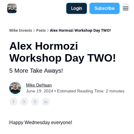
Login
Subscribe
Mike Invests
Posts
Alex Hormozi Workshop Day TWO!
Alex Hormozi
Workshop Day TWO!
5 More Take Aways!
Mike DeHaan
June 19, 2024 • Estimated Reading Time: 2 minutes
Happy Wednesday everyone!