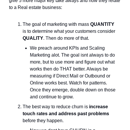
give 5 more major key take aways and how they relate
to a Real estate business:
The goal of marketing with mass
QUANTITY
is to determine what your customers consider
QUALITY
. Then do more of that.
We preach around KPIs and Scaling
Marketing alot. The goal isnt always to do
more, but to use more and figure out what
works then do THAT better. Always be
measuring if Direct Mail or Outbound or
Online works best. Watch for patterns.
Once they emerge, double down on those
and continue to grow.
The best way to reduce churn is
increase
touch rates and address past problems
before they happen.