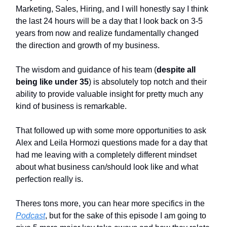
Marketing, Sales, Hiring, and I will honestly say I think
the last 24 hours will be a day that I look back on 3-5
years from now and realize fundamentally changed
the direction and growth of my business.
The wisdom and guidance of his team (
despite all
being like under 35
) is absolutely top notch and their
ability to provide valuable insight for pretty much any
kind of business is remarkable.
That followed up with some more opportunities to ask
Alex and Leila Hormozi questions made for a day that
had me leaving with a completely different mindset
about what business can/should look like and what
perfection really is.
Theres tons more, you can hear more specifics in the
Podcast
, but for the sake of this episode I am going to